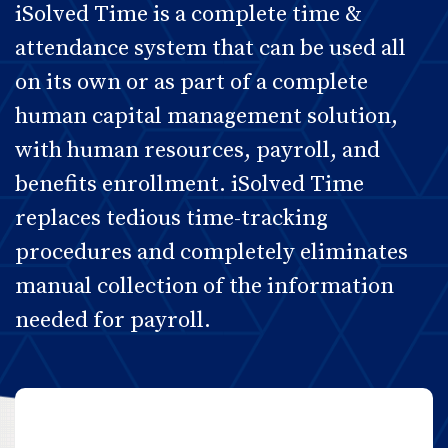
iSolved Time is a complete time &
attendance system that can be used all
on its own or as part of a complete
human capital management solution,
with human resources, payroll, and
benefits enrollment. iSolved Time
replaces tedious time-tracking
procedures and completely eliminates
manual collection of the information
needed for payroll.