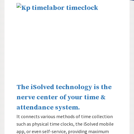
The iSolved technology is the
nerve center of your time &
attendance system.
It connects various methods of time collection
such as physical time clocks, the iSolved mobile
app, or even self-service, providing maximum