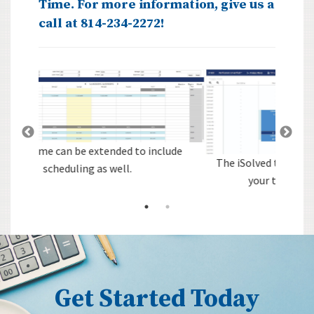
Time. For more information, give us a
call at 814-234-2272!
lude
The iSolved technology is the nerve center of
your time & attendance system.
Get Started Today