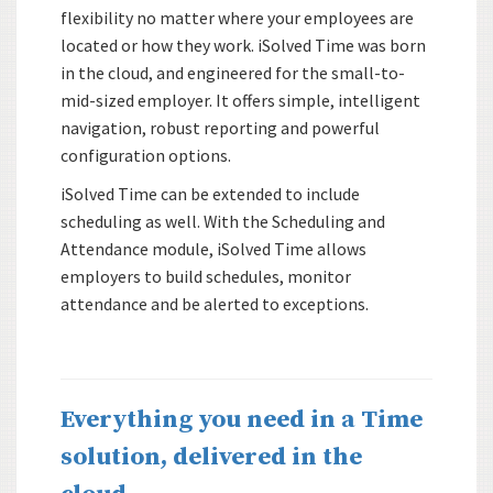
flexibility no matter where your employees are
located or how they work. iSolved Time was born
in the cloud, and engineered for the small-to-
mid-sized employer. It offers simple, intelligent
navigation, robust reporting and powerful
configuration options.
iSolved Time can be extended to include
scheduling as well. With the Scheduling and
Attendance module, iSolved Time allows
employers to build schedules, monitor
attendance and be alerted to exceptions.
Everything you need in a Time
solution, delivered in the