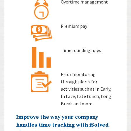
Overtime management
Premium pay
Time rounding rules
Error monitoring
through alerts for
activities such as In Early,
In Late, Late Lunch, Long
Break and more.
Improve the way your company
handles time tracking with iSolved