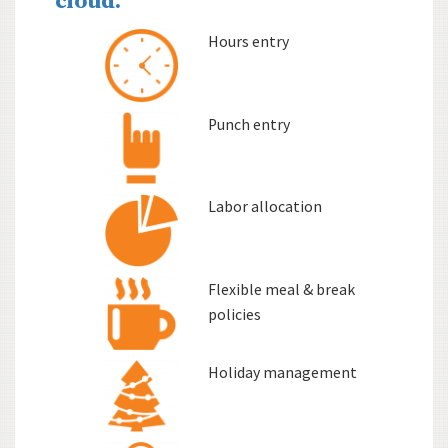
cloud.
Hours entry
Punch entry
Labor allocation
Flexible meal & break
policies
Holiday management