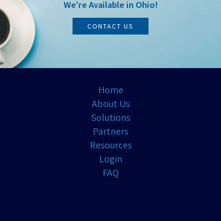
We're Available in Ohio!
CONTACT US
Home
About Us
Solutions
Partners
Resources
Login
FAQ