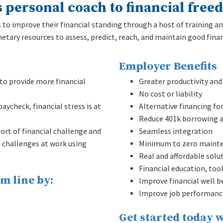
s personal coach to financial free
o improve their financial standing through a host of training an
tary resources to assess, predict, reach, and maintain good finan
Employer Benefits
o provide more financial
Greater productivity and 
No cost or liability
aycheck, financial stress is at
Alternative financing fo
Reduce 401k borrowing a
rt of financial challenge and
Seamless integration
e challenges at work using
Minimum to zero maint
Real and affordable solu
Financial education, too
m line by:
Improve financial well b
Improve job performanc
Get started today w