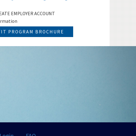
 CREATE EMPLOYER ACCOUNT
ormation
FIT PROGRAM BROCHURE
Login
FAQ