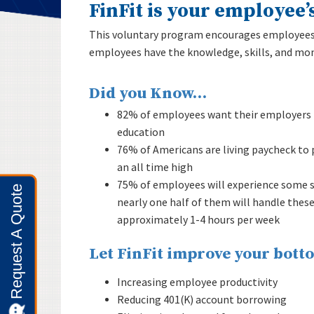
FinFit is your employee’
This voluntary program encourages employees t
employees have the knowledge, skills, and mone
Did you Know…
82% of employees want their employers t
education
76% of Americans are living paycheck to p
an all time high
75% of employees will experience some so
nearly one half of them will handle thes
approximately 1-4 hours per week
Let FinFit improve your botto
Increasing employee productivity
Reducing 401(K) account borrowing