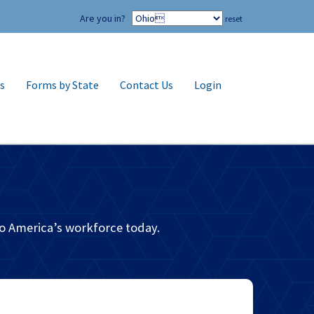
Are you in?
reset
s
Forms by State
Contact Us
Login
m
o America’s workforce today.