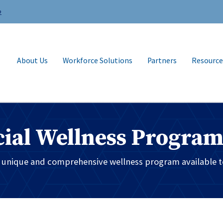
2
About Us
Workforce Solutions
Partners
Resource
ial Wellness Progra
t unique and comprehensive wellness program available t