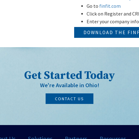
Go to
finfit.com
Click on Register and
Enter your company inf
DOWNLOAD THE FIN
Get Started Today
We're Available in Ohio!
CONTACT US
out Us
Solutions
Partners
Resources