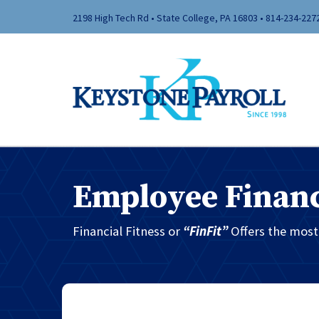
2198 High Tech Rd • State College, PA 16803 •
814-234-227
Employee Financ
Financial Fitness or
“FinFit”
Offers the mos