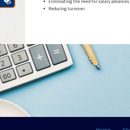
Eliminating the need for salary advances
Reducing turnover
Home
Ab