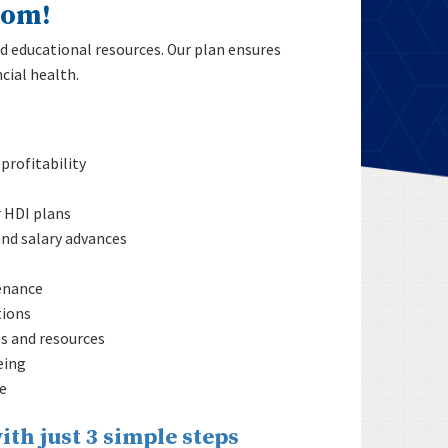
dom!
d educational resources. Our plan ensures
cial health.
profitability
r HDI plans
nd salary advances
enance
tions
ls and resources
eing
e
ith just 3 simple steps